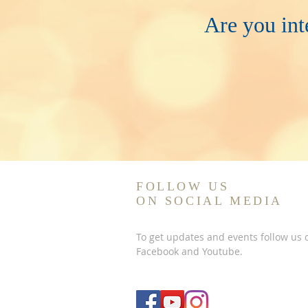
Are you int
FOLLOW US
ON SOCIAL MEDIA
To get updates and events follow us 
Facebook and Youtube.