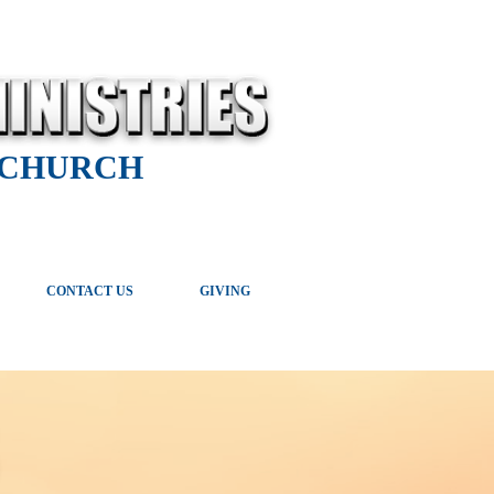
 CHURCH
CONTACT US
GIVING