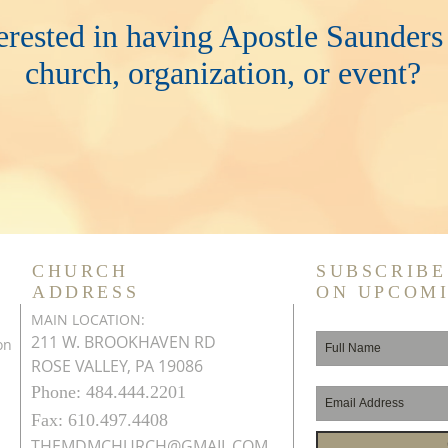
erested in having Apostle Saunders
church, organization, or event?
CHURCH
SUBSCRIBE
ADDRESS
ON UPCOM
MAIN LOCATION:
211 W. BROOKHAVEN RD
on
ROSE VALLEY, PA 19086
Phone: 484.444.2201
Fax: 610.497.4408
THEMDMCHURCH@GMAIL.COM