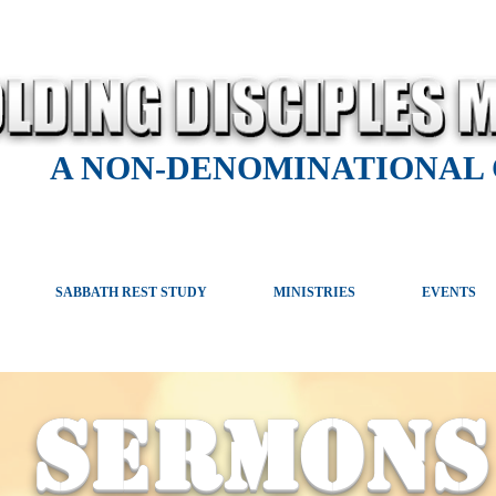
A NON-DENOMINATIONAL
SABBATH REST STUDY
MINISTRIES
EVENTS
SERMONS