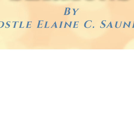
By
ostle Elaine C. Saun