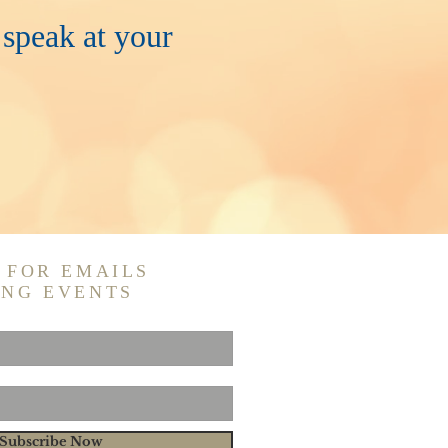
 speak at your
 FOR EMAILS
ING EVENTS
Subscribe Now