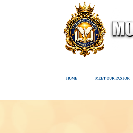
HOME
MEET OUR PASTOR