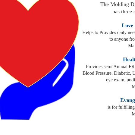
The Molding Di
has three 
Love
 THY
Helps to Provides daily nee
to anyone fr
Mat
HBOR
Heal
Provides semi Annual FRE
Blood Pressure, Diabetic, Ul
eye exam, podi
M
Evang
is for fulfil
M