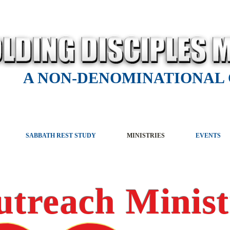
A NON-DENOMINATIONAL
SABBATH REST STUDY
MINISTRIES
EVENTS
utreach Minist