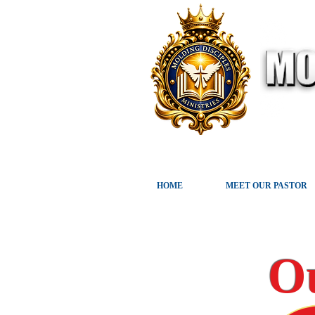
HOME
MEET OUR PASTOR
O