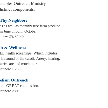
sciples Outreach Ministry
distinct components.
 Thy Neighbor:
ds as well as monthly free farm produce
om June through October.
thew 25: 35-40
th & Wellness:
E health screenings. Which includes
trasound of the carotic Artery, hearing,
atric care and much more...
atthew 15:30
elism Outreach:
ling the GREAT commission.
atthew 28:19