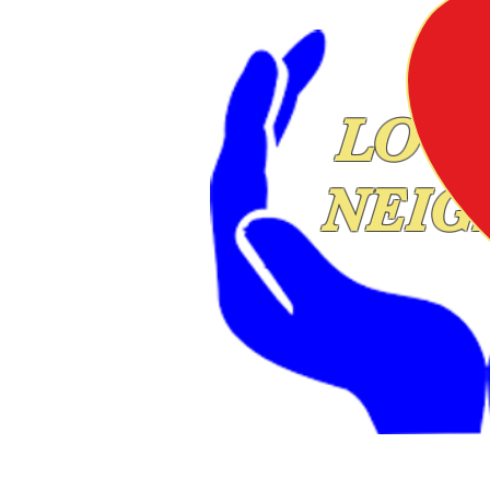
LOVE
NEIG