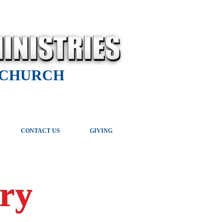
 CHURCH
CONTACT US
GIVING
ry