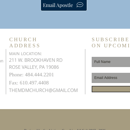
Email Apostle
CHURCH
SUBSCRIBE
ADDRESS
ON UPCOM
MAIN LOCATION:
211 W. BROOKHAVEN RD
on
ROSE VALLEY, PA 19086
Phone: 484.444.2201
Fax: 610.497.4408
THEMDMCHURCH@GMAIL.COM