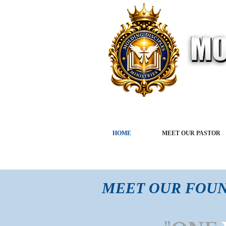
HOME
MEET OUR PASTOR
MEET OUR FOU