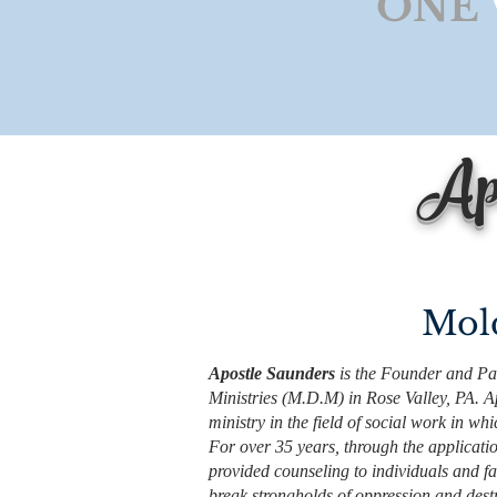
"ONE
Apo
Mold
Apostle Saunders
is the Founder and Pas
Ministries (M.D.M) in Rose Valley, PA. 
ministry in the field of social work in w
For over 35 years, through the applicatio
provided counseling to individuals and fa
break strongholds of oppression and destr