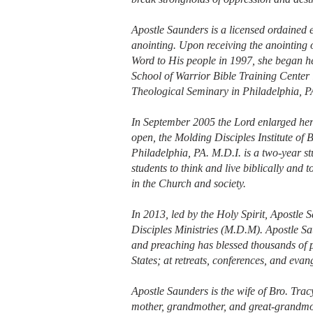
Apostle Saunders is a licensed ordained 
anointing. Upon receiving the anointing o
Word to His people in 1997, she began her
School of Warrior Bible Training Center 
Theological Seminary in Philadelphia, P
In September 2005 the Lord enlarged her
open, the Molding Disciples Institute of B
Philadelphia, PA. M.D.I. is a two-year s
students to think and live biblically and
in the Church and society.
In 2013, led by the Holy Spirit, Apostle
Disciples Ministries (M.D.M). Apostle Sau
and preaching has blessed thousands of 
States; at retreats, conferences, and evang
Apostle Saunders is the wife of Bro. Trac
mother, grandmother, and great-grandmo