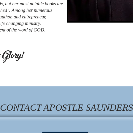
ls, but her most notable books are
ished". Among her numerous
author, and entrepreneur,
ife-changing ministry.
udent of the word of GOD.
Glory!
CONTACT APOSTLE SAUNDERS