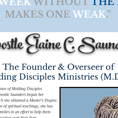
WEEK
WITHOUT
THE
MAKES ONE
WEAK
."
stle Elaine C. Saun
The Founder & Overseer of
ing Disciples Ministries (M.
tor of Molding Disciples
Apostle Saunders began her
hich she obtained a Master's Degree.
n of spiritual teachings, she has
milies in an effort to help them
uction over their lives.