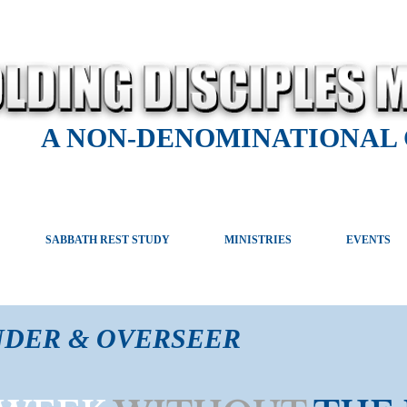
A NON-DENOMINATIONAL
SABBATH REST STUDY
MINISTRIES
EVENTS
NDER & OVERSEER