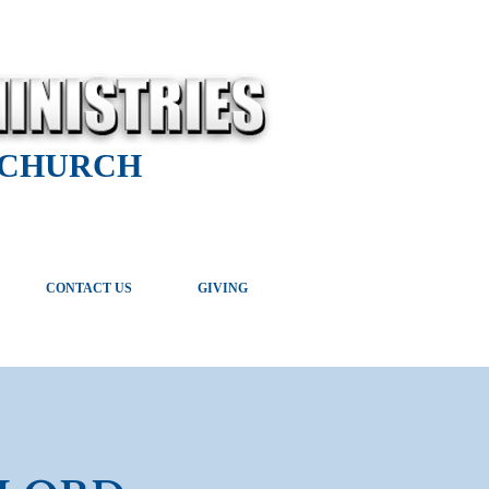
 CHURCH
CONTACT US
GIVING