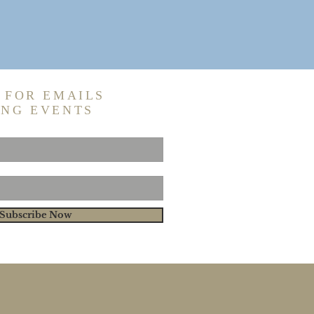
 FOR EMAILS
ING EVENTS
Subscribe Now