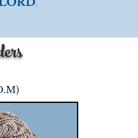
 LORD
,
ders
D.M)