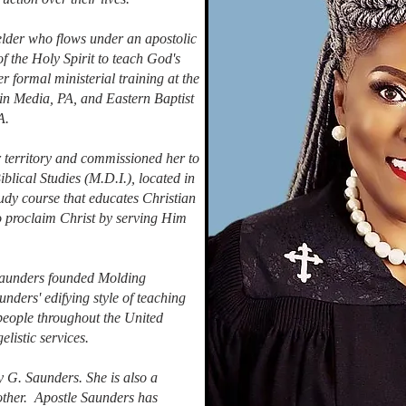
elder who flows under an apostolic
f the Holy Spirit to teach God's
 formal ministerial training at the
in Media, PA, and Eastern Baptist
A.
 territory and commissioned her to
iblical Studies (M.D.I.), located in
tudy course that educates Christian
 to proclaim Christ by serving Him
 Saunders founded Molding
nders' edifying style of teaching
people throughout the United
elistic services.
y G. Saunders. She is also a
ther. Apostle Saunders has