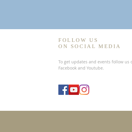
FOLLOW US
ON SOCIAL MEDIA
To get updates and events follow us 
Facebook and Youtube.