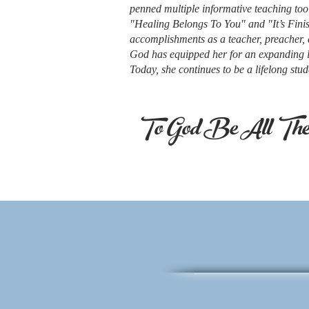
penned multiple informative teaching too
"Healing Belongs To You" and "It’s Fin
accomplishments as a teacher, preacher, 
God has equipped her for an expanding l
Today, she continues to be a lifelong st
To God Be All The 