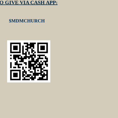
O GIVE VIA CASH APP:
$MDMCHURCH