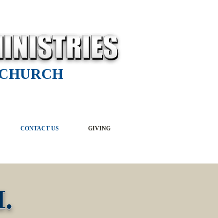
 CHURCH
CONTACT US
GIVING
.