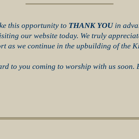
ke this opportunity to
THANK YOU
in adva
visiting our website today. We truly apprecia
rt as we continue in the upbuilding of the 
rd to you coming to worship with us soon.