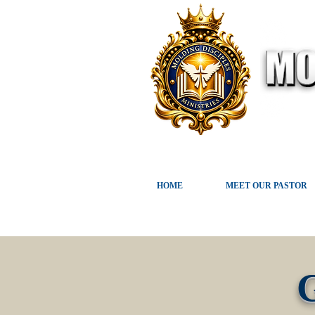
HOME
MEET OUR PASTOR