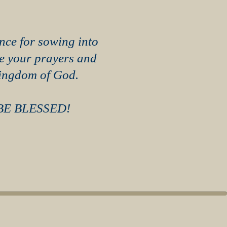
nce for sowing into
te your prayers and
Kingdom of God.
BE BLESSED!