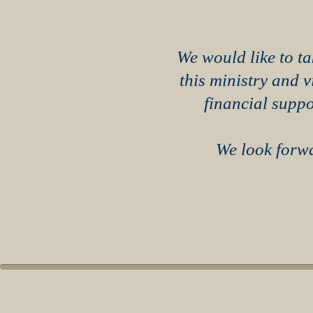
We would like to ta
this ministry and 
financial suppo
We look forwa