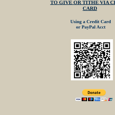
TO GIVE OR TITHE VIA C
CARD
Using a Credit Card
or PayPal Acct