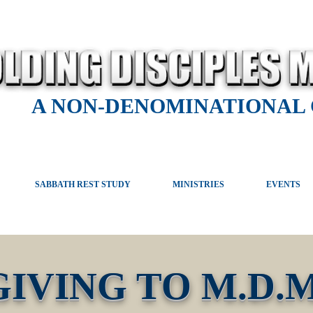
A NON-DENOMINATIONAL
SABBATH REST STUDY
MINISTRIES
EVENTS
GIVING TO M.D.M