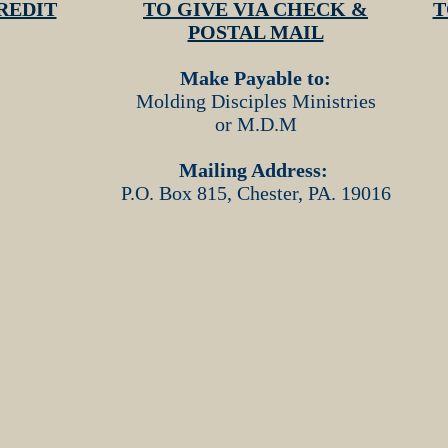
REDIT
TO GIVE VIA CHECK &
T
POSTAL MAIL
Make Payable to:
Molding Disciples Ministries
or M.D.M
Mailing Address:
P.O. Box 815, Chester, PA. 19016