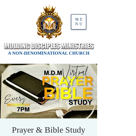
ME
NU
A NON-DENOMINATIONAL CHURCH
Prayer & Bible Study