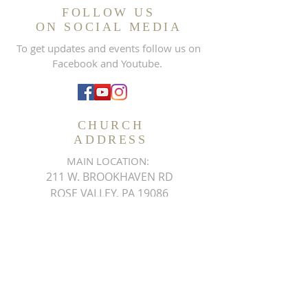
FOLLOW US
ON SOCIAL MEDIA
To get updates and events follow us on
Facebook and Youtube.
CHURCH
ADDRESS
MAIN LOCATION:
211 W. BROOKHAVEN RD
ROSE VALLEY, PA 19086
Phone:
484.444.2201
Fax:
610.497.4408
THEMDMCHURCH@GMAIL.COM
SUBSCRIBE FOR EMAILS
ON UPCOMING EVENTS