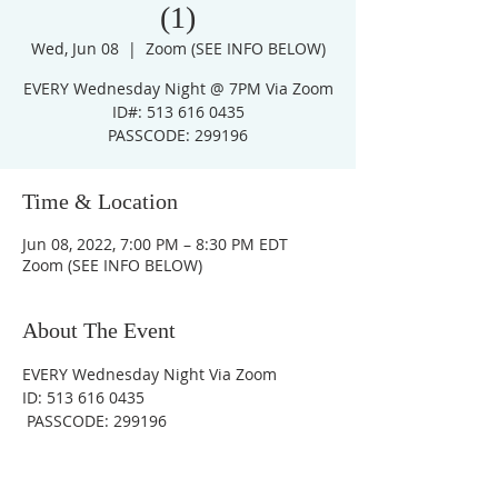
(1)
Wed, Jun 08
  |  
Zoom (SEE INFO BELOW)
EVERY Wednesday Night @ 7PM Via Zoom
ID#: 513 616 0435
PASSCODE: 299196
Time & Location
Jun 08, 2022, 7:00 PM – 8:30 PM EDT
Zoom (SEE INFO BELOW)
About The Event
EVERY Wednesday Night Via Zoom
ID: 513 616 0435
 PASSCODE: 299196