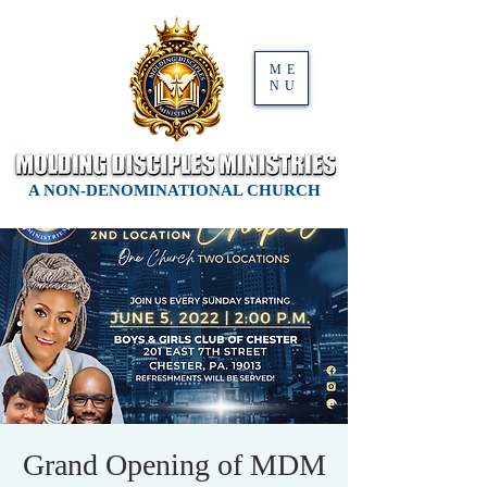
ME
NU
A NON-DENOMINATIONAL CHURCH
Grand Opening of MDM