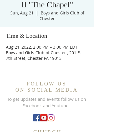
II "The Chapel"
Sun, Aug 21
  |  
Boys and Girls Club of
Chester
Time & Location
Aug 21, 2022, 2:00 PM – 3:00 PM EDT
Boys and Girls Club of Chester , 201 E.
7th Street, Chester PA 19013
FOLLOW US
ON SOCIAL MEDIA
To get updates and events follow us on
Facebook and Youtube.