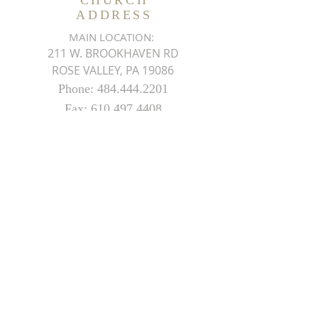
CHURCH
ADDRESS
MAIN LOCATION:
211 W. BROOKHAVEN RD
ROSE VALLEY, PA 19086
Phone:
484.444.2201
Fax:
610.497.4408
THEMDMCHURCH@GMAIL.COM
SUBSCRIBE FOR EMAILS
ON UPCOMING EVENTS
Subscribe Now